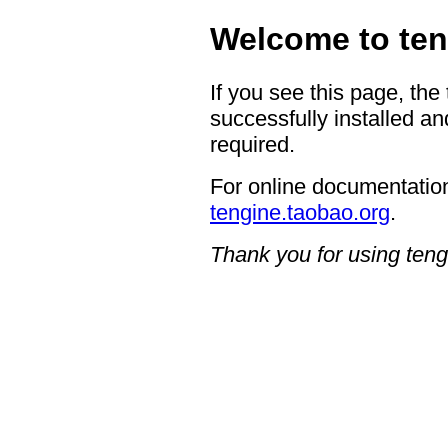
Welcome to ten
If you see this page, the
successfully installed an
required.
For online documentation
tengine.taobao.org
.
Thank you for using teng